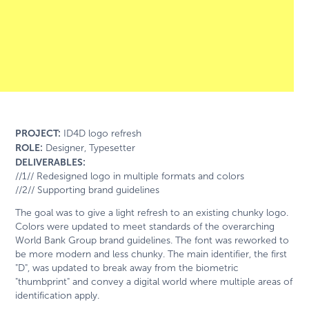
PROJECT:
ID4D logo refresh
ROLE:
Designer, Typesetter
DELIVERABLES:
//1// Redesigned logo in multiple formats and colors
//2// Supporting brand guidelines
The goal was to give a light refresh to an existing chunky logo.
Colors were updated to meet standards of the overarching
World Bank Group brand guidelines. The font was reworked to
be more modern and less chunky. The main identifier, the first
"D", was updated to break away from the biometric
"thumbprint" and convey a digital world where multiple areas of
identification apply.