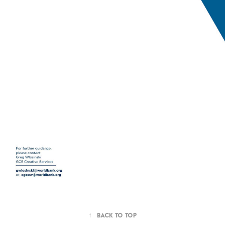
↑
Back to Top