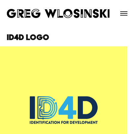
ID4D Logo